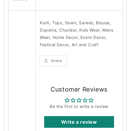
Kurti, Tops, Gown, Sarees, Blouse,
Dupatta, Churidar, Kids Wear, Mens
Wear, Home Decor, Event Decor,
Festival Decor, Art and Craft
Share
Customer Reviews
Be the first to write a review
Write a review