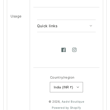
Usage
Quick links
Facebook
Instagram
Country/region
India (INR ₹)
© 2026,
Aadvi Boutique
Powered by Shopify