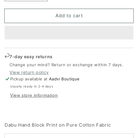
quantity
quantity
for
for
Add to cart
Dabu
Dabu
Hand
Hand
Block
Block
Print
Print
on
on
Pure
Pure
Cotton
Cotton
7-day easy returns
Fabric
Fabric
Change your mind? Return or exchange within 7 days.
View return policy
Pickup available at
Aadvi Boutique
Usually ready in 2-4 days
View store information
Dabu Hand Block Print on Pure Cotton Fabric