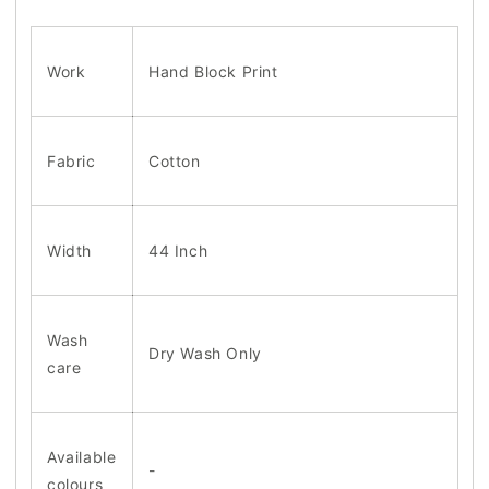
Work
Hand Block Print
Fabric
Cotton
Width
44 Inch
Wash
Dry Wash Only
care
Available
-
colours