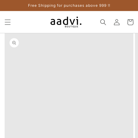
Skip to
Free Shipping for purchases above 999 !!
content
Log
Cart
in
Skip to
product
information