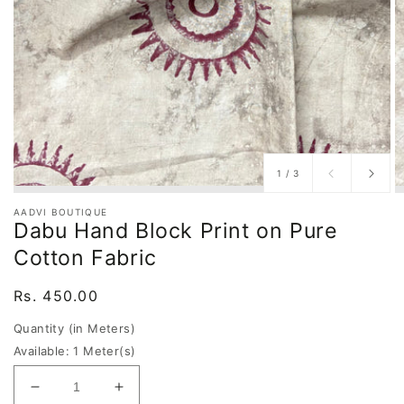
of
1
/
3
AADVI BOUTIQUE
Dabu Hand Block Print on Pure
Cotton Fabric
Regular
Rs. 450.00
price
Quantity (in Meters)
Available: 1 Meter(s)
Decrease
Increase